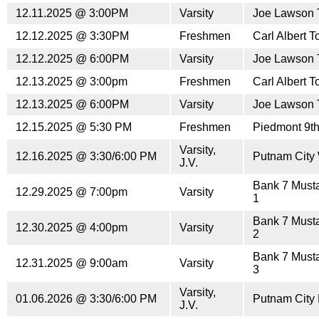
12.11.2025 @ 3:00PM
Varsity
Joe Lawson 
12.12.2025 @ 3:30PM
Freshmen
Carl Albert 
12.12.2025 @ 6:00PM
Varsity
Joe Lawson 
12.13.2025 @ 3:00pm
Freshmen
Carl Albert 
12.13.2025 @ 6:00PM
Varsity
Joe Lawson 
12.15.2025 @ 5:30 PM
Freshmen
Piedmont 9t
Varsity,
12.16.2025 @ 3:30/6:00 PM
Putnam City
J.V.
Bank 7 Must
12.29.2025 @ 7:00pm
Varsity
1
Bank 7 Must
12.30.2025 @ 4:00pm
Varsity
2
Bank 7 Must
12.31.2025 @ 9:00am
Varsity
3
Varsity,
01.06.2026 @ 3:30/6:00 PM
Putnam City
J.V.