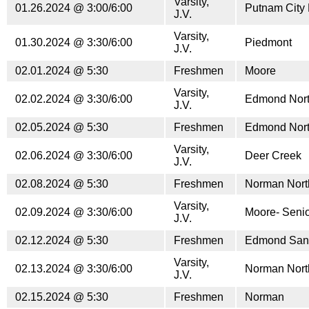
Varsity,
01.26.2024 @ 3:00/6:00
Putnam City 
J.V.
Varsity,
01.30.2024 @ 3:30/6:00
Piedmont
J.V.
02.01.2024 @ 5:30
Freshmen
Moore
Varsity,
02.02.2024 @ 3:30/6:00
Edmond Nor
J.V.
02.05.2024 @ 5:30
Freshmen
Edmond Nor
Varsity,
02.06.2024 @ 3:30/6:00
Deer Creek
J.V.
02.08.2024 @ 5:30
Freshmen
Norman Nort
Varsity,
02.09.2024 @ 3:30/6:00
Moore- Senio
J.V.
02.12.2024 @ 5:30
Freshmen
Edmond San
Varsity,
02.13.2024 @ 3:30/6:00
Norman Nort
J.V.
02.15.2024 @ 5:30
Freshmen
Norman