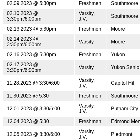
02.09.2023 @ 5:30pm
Freshmen
Southmoore
02.10.2023 @
Varsity,
Southmoore
3:30pm/6:00pm
J.V.
02.13.2023 @ 5:30pm
Freshmen
Moore
02.14.2023 @
Varsity
Moore
3:30pm/6:00pm
02.16.2023 @ 5:30pm
Freshmen
Yukon
02.17.2023 @
Varsity
Yukon Senior
3:30pm/6:00pm
Varsity,
11.28.2023 @ 3:30/6:00
Capitol Hill
J.V.
11.30.2023 @ 5:30
Freshmen
Southmoore
Varsity,
12.01.2023 @ 3:30/6:00
Putnam City 
J.V.
12.04.2023 @ 5:30
Freshmen
Edmond Mem
Varsity,
12.05.2023 @ 3:30/6:00
Piedmont
J.V.