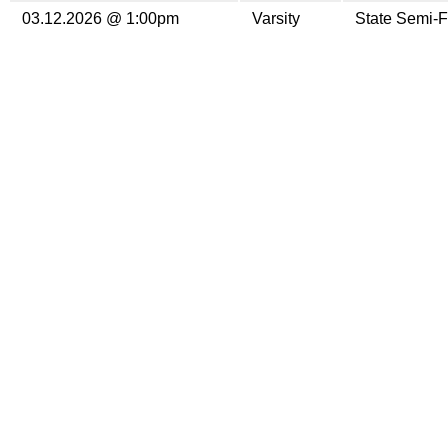
03.12.2026 @ 1:00pm
Varsity
State Semi-F