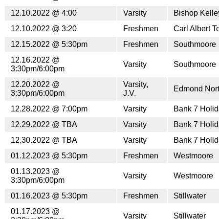
12.10.2022 @ 4:00
Varsity
Bishop Kell
12.10.2022 @ 3:20
Freshmen
Carl Albert 
12.15.2022 @ 5:30pm
Freshmen
Southmoore
12.16.2022 @
Varsity
Southmoore
3:30pm/6:00pm
12.20.2022 @
Varsity,
Edmond Nor
3:30pm/6:00pm
J.V.
12.28.2022 @ 7:00pm
Varsity
Bank 7 Holid
12.29.2022 @ TBA
Varsity
Bank 7 Holid
12.30.2022 @ TBA
Varsity
Bank 7 Holid
01.12.2023 @ 5:30pm
Freshmen
Westmoore
01.13.2023 @
Varsity
Westmoore
3:30pm/6:00pm
01.16.2023 @ 5:30pm
Freshmen
Stillwater
01.17.2023 @
Varsity
Stillwater