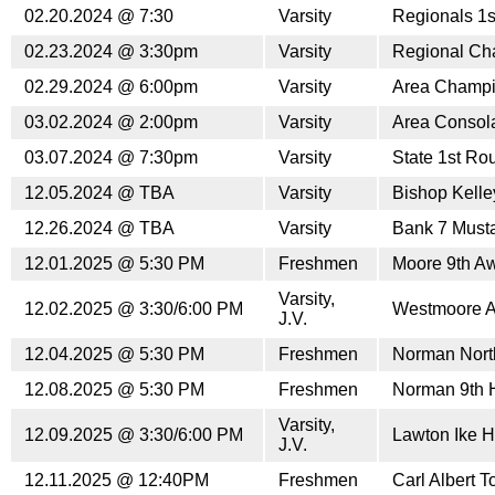
02.20.2024 @ 7:30
Varsity
Regionals 1
02.23.2024 @ 3:30pm
Varsity
Regional Ch
02.29.2024 @ 6:00pm
Varsity
Area Champi
03.02.2024 @ 2:00pm
Varsity
Area Consol
03.07.2024 @ 7:30pm
Varsity
State 1st Ro
12.05.2024 @ TBA
Varsity
Bishop Kelle
12.26.2024 @ TBA
Varsity
Bank 7 Musta
12.01.2025 @ 5:30 PM
Freshmen
Moore 9th A
Varsity,
12.02.2025 @ 3:30/6:00 PM
Westmoore 
J.V.
12.04.2025 @ 5:30 PM
Freshmen
Norman Nort
12.08.2025 @ 5:30 PM
Freshmen
Norman 9th
Varsity,
12.09.2025 @ 3:30/6:00 PM
Lawton Ike 
J.V.
12.11.2025 @ 12:40PM
Freshmen
Carl Albert 