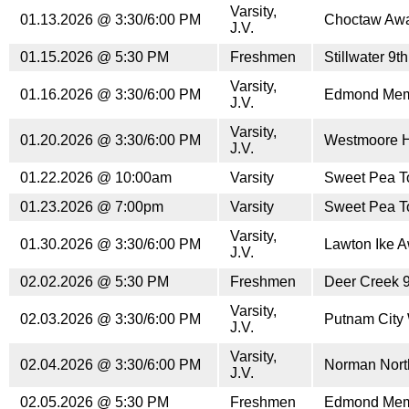
Varsity,
01.13.2026 @ 3:30/6:00 PM
Choctaw Aw
J.V.
01.15.2026 @ 5:30 PM
Freshmen
Stillwater 9
Varsity,
01.16.2026 @ 3:30/6:00 PM
Edmond Mem
J.V.
Varsity,
01.20.2026 @ 3:30/6:00 PM
Westmoore 
J.V.
01.22.2026 @ 10:00am
Varsity
Sweet Pea T
01.23.2026 @ 7:00pm
Varsity
Sweet Pea T
Varsity,
01.30.2026 @ 3:30/6:00 PM
Lawton Ike 
J.V.
02.02.2026 @ 5:30 PM
Freshmen
Deer Creek 
Varsity,
02.03.2026 @ 3:30/6:00 PM
Putnam City
J.V.
Varsity,
02.04.2026 @ 3:30/6:00 PM
Norman Nort
J.V.
02.05.2026 @ 5:30 PM
Freshmen
Edmond Memo