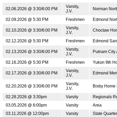
Varsity,
02.06.2026 @ 3:30/6:00 PM
Norman Nor
J.V.
02.09.2026 @ 5:30 PM
Freshmen
Edmond Nort
Varsity,
02.10.2026 @ 3:30/6:00 PM
Choctaw Ho
J.V.
02.12.2026 @ 5:30 PM
Freshmen
Edmond San
Varsity,
02.13.2026 @ 3:30/6:00 PM
Putnam City
J.V.
02.16.2026 @ 5:30 PM
Freshmen
Yukon 9th H
Varsity,
02.17.2026 @ 3:30/6:00 PM
Edmond Mem
J.V.
Varsity,
02.20.2026 @ 3:30/6:00 PM
Bixby Home 
J.V.
02.28.2026 @ 3:30pm
Varsity
Regionals R
03.05.2026 @ 6:00pm
Varsity
Area
03.11.2026 @ 12:00pm
Varsity
State Quarter