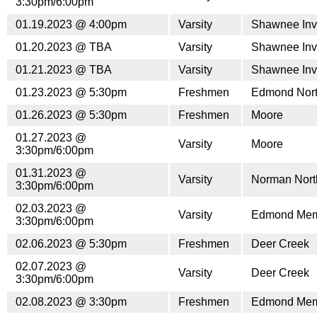
3:30pm/6:00pm
01.19.2023 @ 4:00pm
Varsity
Shawnee Invi
01.20.2023 @ TBA
Varsity
Shawnee Invi
01.21.2023 @ TBA
Varsity
Shawnee Invi
01.23.2023 @ 5:30pm
Freshmen
Edmond Nor
01.26.2023 @ 5:30pm
Freshmen
Moore
01.27.2023 @
Varsity
Moore
3:30pm/6:00pm
01.31.2023 @
Varsity
Norman Nort
3:30pm/6:00pm
02.03.2023 @
Varsity
Edmond Mem
3:30pm/6:00pm
02.06.2023 @ 5:30pm
Freshmen
Deer Creek
02.07.2023 @
Varsity
Deer Creek
3:30pm/6:00pm
02.08.2023 @ 3:30pm
Freshmen
Edmond Mem