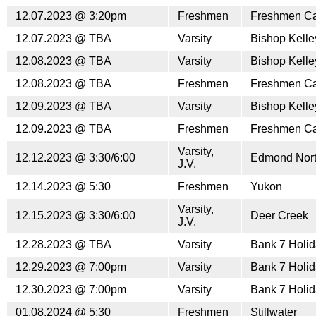
12.07.2023 @ 3:20pm
Freshmen
Freshmen Car
12.07.2023 @ TBA
Varsity
Bishop Kell
12.08.2023 @ TBA
Varsity
Bishop Kell
12.08.2023 @ TBA
Freshmen
Freshmen Car
12.09.2023 @ TBA
Varsity
Bishop Kell
12.09.2023 @ TBA
Freshmen
Freshmen Car
Varsity,
12.12.2023 @ 3:30/6:00
Edmond Nor
J.V.
12.14.2023 @ 5:30
Freshmen
Yukon
Varsity,
12.15.2023 @ 3:30/6:00
Deer Creek
J.V.
12.28.2023 @ TBA
Varsity
Bank 7 Holid
12.29.2023 @ 7:00pm
Varsity
Bank 7 Holid
12.30.2023 @ 7:00pm
Varsity
Bank 7 Holid
01.08.2024 @ 5:30
Freshmen
Stillwater