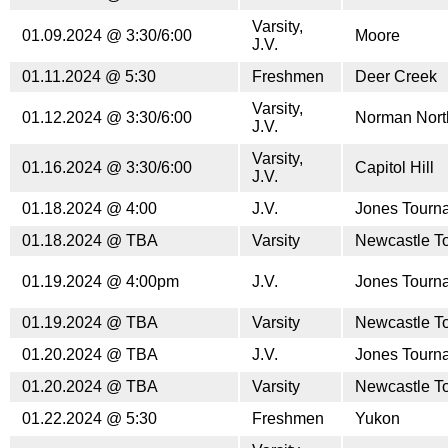
Varsity,
01.09.2024 @ 3:30/6:00
Moore
J.V.
01.11.2024 @ 5:30
Freshmen
Deer Creek
Varsity,
01.12.2024 @ 3:30/6:00
Norman Nort
J.V.
Varsity,
01.16.2024 @ 3:30/6:00
Capitol Hill
J.V.
01.18.2024 @ 4:00
J.V.
Jones Tourn
01.18.2024 @ TBA
Varsity
Newcastle T
01.19.2024 @ 4:00pm
J.V.
Jones Tourn
01.19.2024 @ TBA
Varsity
Newcastle T
01.20.2024 @ TBA
J.V.
Jones Tourn
01.20.2024 @ TBA
Varsity
Newcastle T
01.22.2024 @ 5:30
Freshmen
Yukon