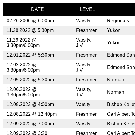
DATE
LEVEL
02.26.2006 @ 6:00pm
Varsity
Regionals
11.28.2022 @ 5:30pm
Freshmen
Yukon
11.29.2022 @
Varsity,
Yukon
3:30pm/6:00pm
J.V.
12.01.2022 @ 5:30pm
Freshmen
Edmond San
12.02.2022 @
Varsity,
Edmond San
3:30pm/6:00pm
J.V.
12.05.2022 @ 5:30pm
Freshmen
Norman
12.06.2022 @
Varsity,
Norman
3:30pm/6:00pm
J.V.
12.08.2022 @ 4:00pm
Varsity
Bishop Kell
12.08.2022 @ 12:40pm
Freshmen
Carl Albert 
12.09.2022 @ 7:00pm
Varsity
Bishop Kell
12.09.2022 @ 3:20
Freshmen
Carl Albert 