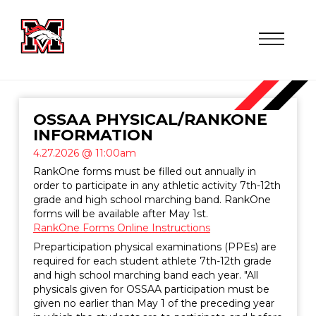
OSSAA PHYSICAL/RANKONE
INFORMATION
4.27.2026 @ 11:00am
RankOne forms must be filled out annually in
order to participate in any athletic activity 7th-12th
grade and high school marching band. RankOne
forms will be available after May 1st.
RankOne Forms Online Instructions
Preparticipation physical examinations (PPEs) are
required for each student athlete 7th-12th grade
and high school marching band each year. "All
physicals given for OSSAA participation must be
given no earlier than May 1 of the preceding year