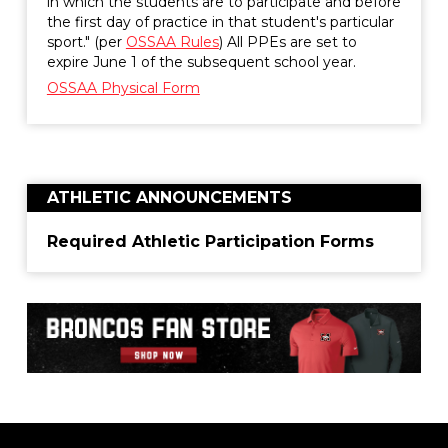
in which the students are to participate and before
the first day of practice in that student's particular
sport." (per
OSSAA Rules
) All PPEs are set to
expire June 1 of the subsequent school year.
OSSAA Physical Form
ATHLETIC ANNOUNCEMENTS
Required Athletic Participation Forms