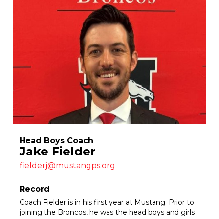
Head Boys Coach
Jake Fielder
fielderj@mustangps.org
Record
Coach Fielder is in his first year at Mustang. Prior to
joining the Broncos, he was the head boys and girls