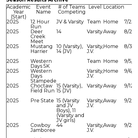
Academic
Event
# of Teams
Level
Location
Da
Year
Name
Competing
(Start)
2025
12 Hour
JV & Varsity
Team
Home
7/25/
Run
2025
Deer
14
Varsity
Away
8/23/
Creek
Meet
2025
Mustang
10 (Varsity),
Varsity,
Home
8/30
Harrier
14 (JV)
J.V.
2025
Western
Team
Home
9/5/2
Days 5K
2025
Western
Varsity,
Home
9/6/2
Days
J.V.
Stampede
2025
Choctaw
15 (Varsity),
Varsity
Away
9/12/
Field Run
15 (JV)
2025
Pre State
15 (Varsity
Varsity,
Away
9/20/
and JV
J.V.
Boys), 11
(Varsity and
JV girls)
2025
Cowboy
44
Varsity,
Away
9/26/
Jamboree
J.V.