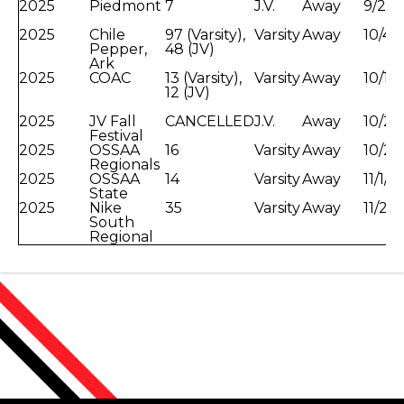
2025
Piedmont
7
J.V.
Away
9/27/
2025
Chile
97 (Varsity),
Varsity
Away
10/4/
Pepper,
48 (JV)
Ark
2025
COAC
13 (Varsity),
Varsity
Away
10/14
12 (JV)
2025
JV Fall
CANCELLED
J.V.
Away
10/23
Festival
2025
OSSAA
16
Varsity
Away
10/25
Regionals
2025
OSSAA
14
Varsity
Away
11/1/
State
2025
Nike
35
Varsity
Away
11/24
South
Regional