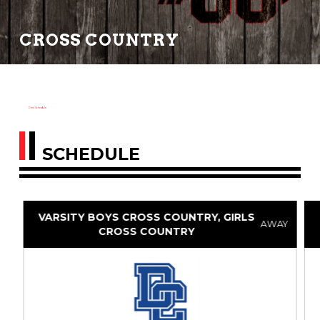
CROSS COUNTRY
Print Schedule
SCHEDULE
VARSITY BOYS CROSS COUNTRY, GIRLS
AWAY
CROSS COUNTRY