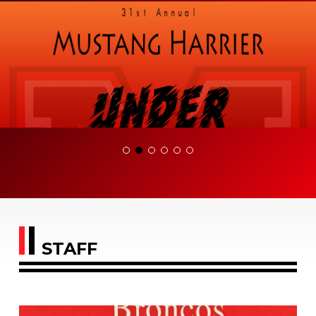
STAFF