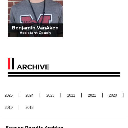
Benjamin VanAken
Assistant Coach
ARCHIVE
|
|
|
|
|
|
2025
2024
2023
2022
2021
2020
|
2019
2018
Season Results Archive