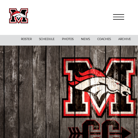
ROSTER
SCHEDULE
PHOTOS
NEWS
COACHES
ARCHIVE