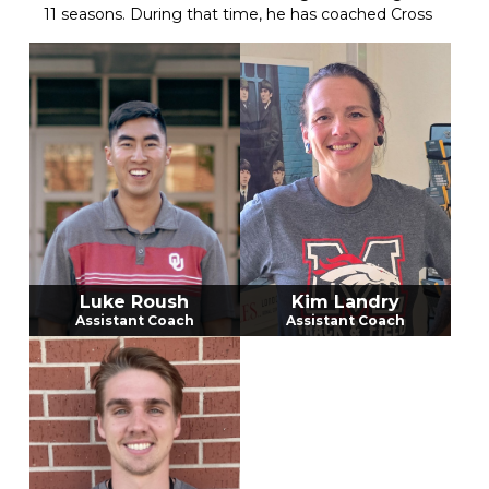
11 seasons. During that time, he has coached Cross
Country, Track and Field, and Golf. This will be his
14th year teaching at Mustang High School. Coach
Osborne ran cross country and played golf in high
school for Tahlequah High School. He has continued
his passion for running into his adult life. Coach
Osborne went to college and played golf for
Oklahoma Baptist University for 2 years before
completing his degree with a major in Zoology at
Oklahoma State University. He has 4 children with
his wife Brittany. Alexis, Bentley, Miles and Brylee.
The Mustang Girls Cross Country team has many
accomplishments through the years. Along those
years, the program has 3 State Championships, 1
Luke Roush
Kim Landry
State Runner-up finish, 3 Regional championships,
Assistant Coach
Assistant Coach
17 Conference Championships, and 2 Academic
State Championships. The girls program also has 4
individual State Champion titles.