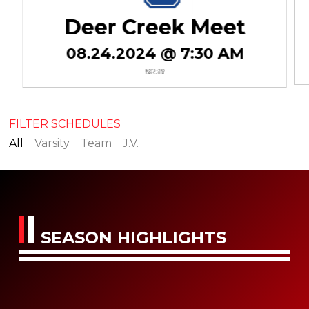
Deer Creek Meet
08.24.2024 @ 7:30 AM
BOYS - 3RD
GIRLS - 9TH
FILTER SCHEDULES
All
Varsity
Team
J.V.
SEASON HIGHLIGHTS