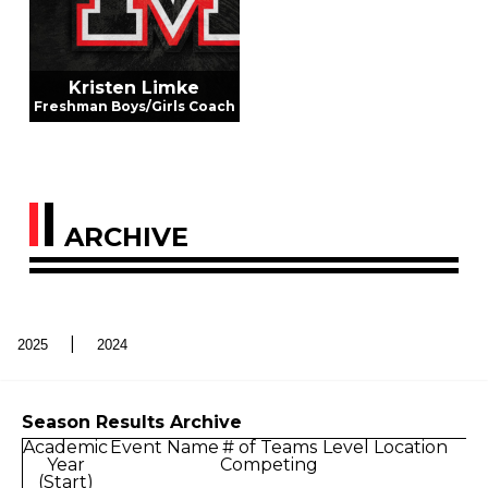
Kristen Limke
Freshman Boys/Girls Coach
ARCHIVE
|
2025
2024
Season Results Archive
Academic
Event Name
# of Teams
Level
Location
D
Year
Competing
(Start)