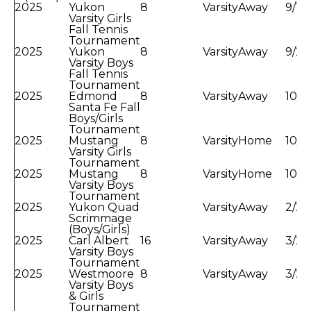
2025
Yukon
8
Varsity
Away
9/13
Varsity Girls
Fall Tennis
Tournament
2025
Yukon
8
Varsity
Away
9/20
Varsity Boys
Fall Tennis
Tournament
2025
Edmond
8
Varsity
Away
10/1
Santa Fe Fall
Boys/Girls
Tournament
2025
Mustang
8
Varsity
Home
10/6
Varsity Girls
Tournament
2025
Mustang
8
Varsity
Home
10/8
Varsity Boys
Tournament
2025
Yukon Quad
Varsity
Away
2/21
Scrimmage
(Boys/Girls)
2025
Carl Albert
16
Varsity
Away
3/2/
Varsity Boys
Tournament
2025
Westmoore
8
Varsity
Away
3/2/
Varsity Boys
& Girls
Tournament