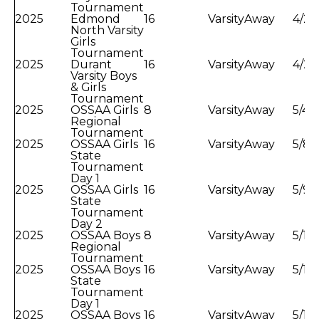
Tournament
2025
Edmond
16
Varsity
Away
4/23
North Varsity
Girls
Tournament
2025
Durant
16
Varsity
Away
4/28
Varsity Boys
& Girls
Tournament
2025
OSSAA Girls
8
Varsity
Away
5/4/
Regional
Tournament
2025
OSSAA Girls
16
Varsity
Away
5/8/
State
Tournament
Day 1
2025
OSSAA Girls
16
Varsity
Away
5/9/
State
Tournament
Day 2
2025
OSSAA Boys
8
Varsity
Away
5/11
Regional
Tournament
2025
OSSAA Boys
16
Varsity
Away
5/15
State
Tournament
Day 1
2025
OSSAA Boys
16
Varsity
Away
5/16