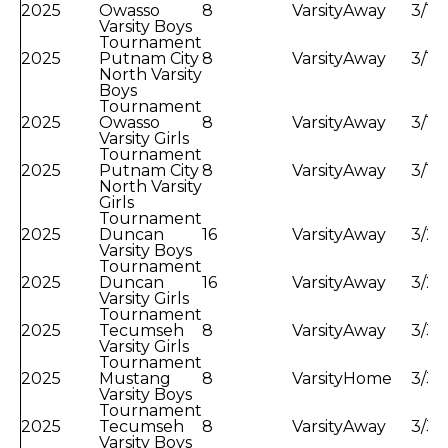
2025
Owasso
8
Varsity
Away
3/11
Varsity Boys
Tournament
2025
Putnam City
8
Varsity
Away
3/11
North Varsity
Boys
Tournament
2025
Owasso
8
Varsity
Away
3/12
Varsity Girls
Tournament
2025
Putnam City
8
Varsity
Away
3/12
North Varsity
Girls
Tournament
2025
Duncan
16
Varsity
Away
3/23
Varsity Boys
Tournament
2025
Duncan
16
Varsity
Away
3/25
Varsity Girls
Tournament
2025
Tecumseh
8
Varsity
Away
3/30
Varsity Girls
Tournament
2025
Mustang
8
Varsity
Home
3/30
Varsity Boys
Tournament
2025
Tecumseh
8
Varsity
Away
3/31
Varsity Boys