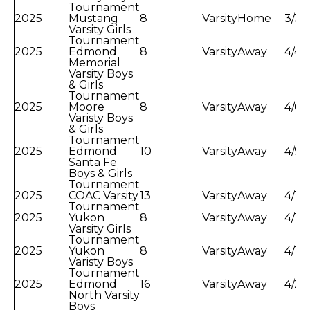
Tournament
2025
Mustang
8
Varsity
Home
3/31
Varsity Girls
Tournament
2025
Edmond
8
Varsity
Away
4/4/
Memorial
Varsity Boys
& Girls
Tournament
2025
Moore
8
Varsity
Away
4/6/
Varisty Boys
& Girls
Tournament
2025
Edmond
10
Varsity
Away
4/9/
Santa Fe
Boys & Girls
Tournament
2025
COAC Varsity
13
Varsity
Away
4/11
Tournament
2025
Yukon
8
Varsity
Away
4/17
Varsity Girls
Tournament
2025
Yukon
8
Varsity
Away
4/18
Varisty Boys
Tournament
2025
Edmond
16
Varsity
Away
4/22
North Varsity
Boys