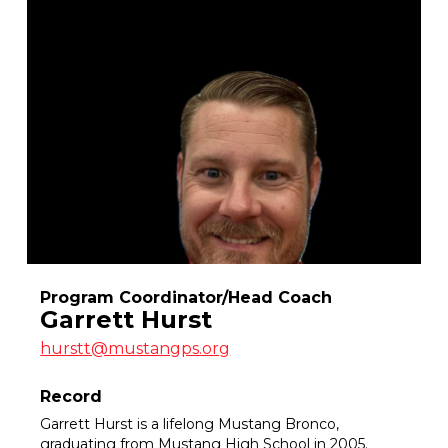
Program Coordinator/Head Coach
Garrett Hurst
hurstt@mustangps.org
Record
Garrett Hurst is a lifelong Mustang Bronco,
graduating from Mustang High School in 2005.