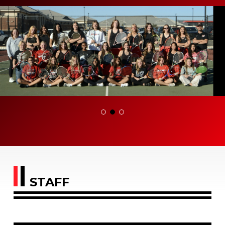
STAFF