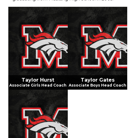
Garrett ran cross country and played tennis during
his middle school and high school days. He earned a
scholarship from Oklahoma Christian University
where he played soccer and tennis. Garrett
graduated from OC in 2009 with a bachelor's
degree in professional education and physical
education, health, and safety. He has taught and
coached tennis for Mustang Public Schools since
graduating in 2009. Coach Hurst served as the
MNMS Athletic Director for six years. Coach Hurst
resides locally with his wife Aleece, who is a Mustang
School District employee, and their three children,
who attend Mustang Public Schools.
Taylor Hurst
Taylor Gates
Associate Girls Head Coach
Associate Boys Head Coach