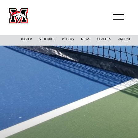
ROSTER
SCHEDULE
PHOTOS
NEWS
COACHES
ARCHIVE