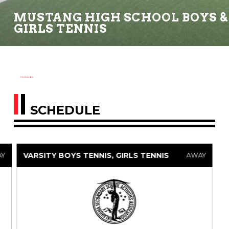
MUSTANG HIGH SCHOOL BOYS &
GIRLS TENNIS
Print Schedule
SCHEDULE
VARSITY BOYS TENNIS, GIRLS TENNIS
AY
AWAY