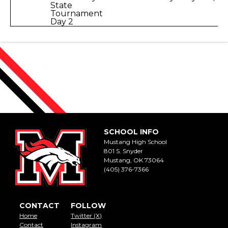
State
Tournament
Day 2
SCHOOL INFO
Mustang High School
801 S. Snyder
Mustang, OK 73064
(405) 376-7366
CONTACT
FOLLOW
Home
Twitter (X)
Contact
Instagram