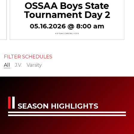
OSSAA Boys State
Tournament Day 2
05.16.2026 @ 8:00 am
# OF TEAMS COMPETING : 8 OF 16
FILTER SCHEDULES
All
J.V.
Varsity
SEASON HIGHLIGHTS