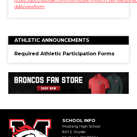
https://docs.google.com/forms/d/e/1FAIpQLSeFSl83b
ddA/viewform
ATHLETIC ANNOUNCEMENTS
Required Athletic Participation Forms
SCHOOL INFO
Mustang High School
801 S. Snyder