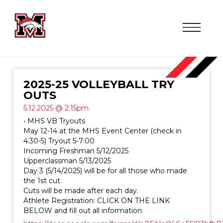
2025-25 VOLLEYBALL TRY
OUTS
5.12.2025 @ 2:15pm
• MHS VB Tryouts
May 12-14 at the MHS Event Center (check in
4:30-5) Tryout 5-7:00
Incoming Freshman 5/12/2025
Upperclassman 5/13/2025
Day 3 (5/14/2025) will be for all those who made
the 1st cut.
Cuts will be made after each day.
Athlete Registration: CLICK ON THE LINK
BELOW and fill out all information.