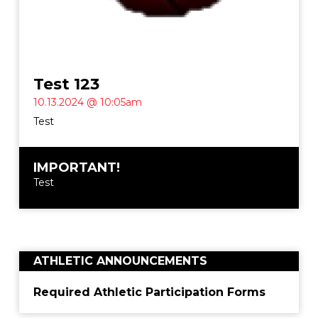
Test 123
10.13.2024 @ 10:05am
Test
IMPORTANT!
Test
ATHLETIC ANNOUNCEMENTS
Required Athletic Participation Forms