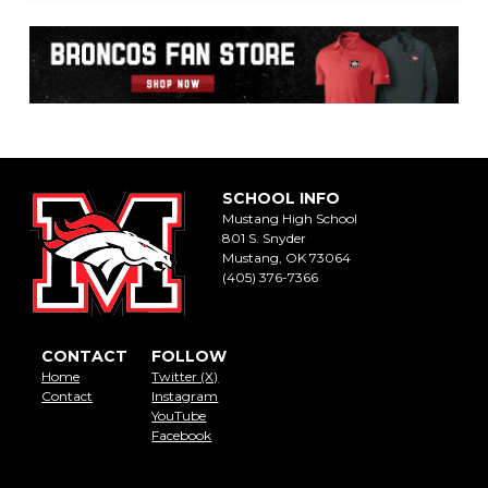
SCHOOL INFO
Mustang High School
801 S. Snyder
Mustang, OK 73064
(405) 376-7366
CONTACT
FOLLOW
Home
Twitter (X)
Contact
Instagram
YouTube
Facebook