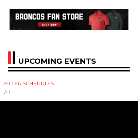
UPCOMING EVENTS
FILTER SCHEDULES
All