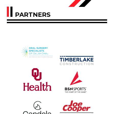
PARTNERS