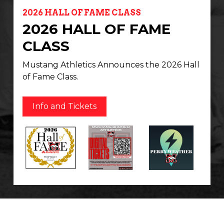
2026 HALL OF FAME CLASS
2026 HALL OF FAME
CLASS
Mustang Athletics Announces the 2026 Hall
of Fame Class.
Info and Tickets