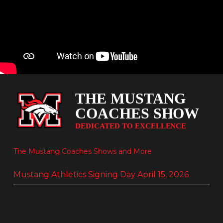
The Mustang Coaches Shows and More
Mustang Athletics Signing Day April 15, 2026