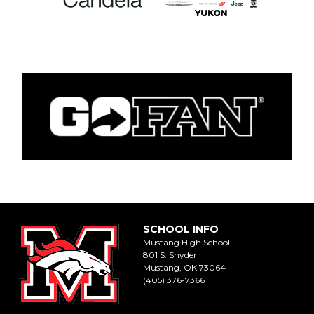
SCHOOL INFO
Mustang High School
801 S. Snyder
Mustang, OK 73064
(405) 376-7366