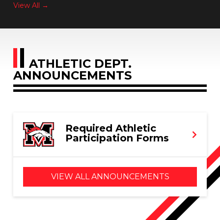
View All →
ATHLETIC DEPT.
ANNOUNCEMENTS
Required Athletic
Participation Forms
VIEW ALL ANNOUNCEMENTS